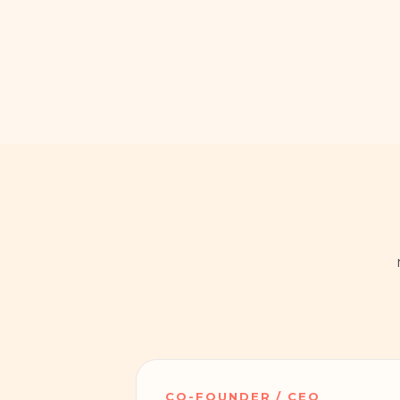
CO-FOUNDER / CEO