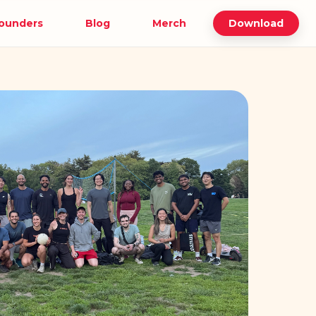
ounders
Blog
Merch
Download