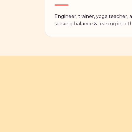
Engineer, trainer, yoga teacher,
seeking balance & leaning into the