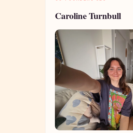
Caroline Turnbull