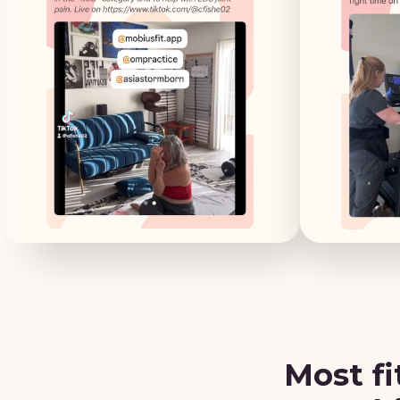
Most fi