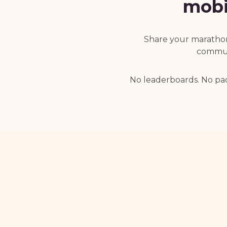
mobi
Share your marathon 
communi
No leaderboards. No pa