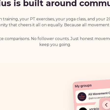
us is built around commu
training, your PT exercises, your yoga class, and your 
ty that cheers it all on equally. Because all movement
ce comparisons. No follower counts. Just honest move
keep you going.