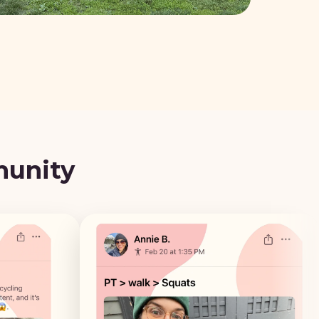
munity