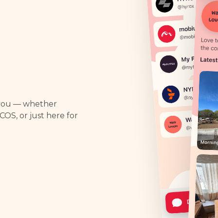
 you — whether
PCOS, or just here for