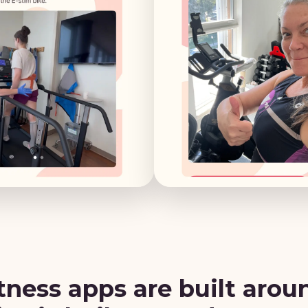
tness apps are built arou