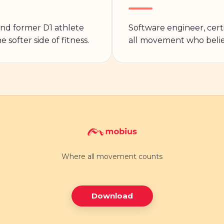
 and former D1 athlete
Software engineer, certi
 softer side of fitness.
all movement who belie
Where all movement counts
Download