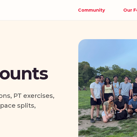
Community
Our F
ounts
ons, PT exercises,
ace splits,