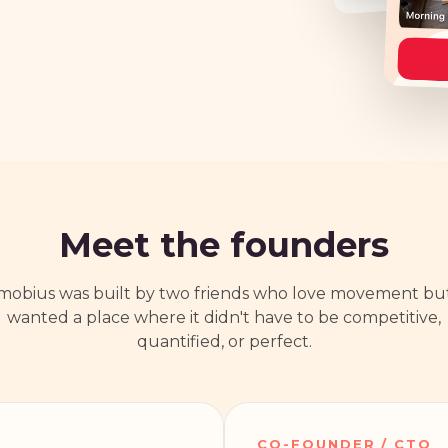
Meet the founders
mobius was built by two friends who love movement bu
wanted a place where it didn't have to be competitive,
quantified, or perfect.
CO-FOUNDER / CTO