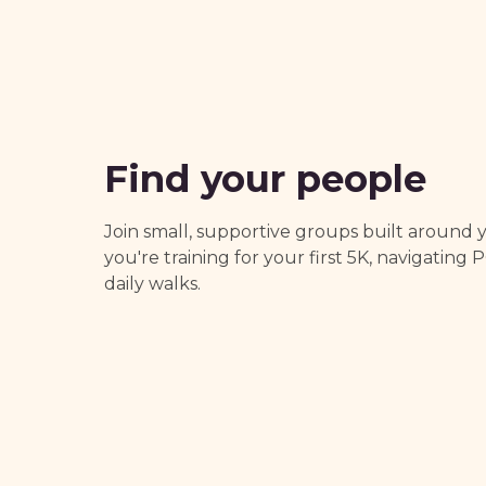
Find your people
Join small, supportive groups built around
you're training for your first 5K, navigating 
daily walks.