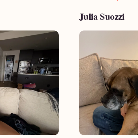
Julia Suozzi