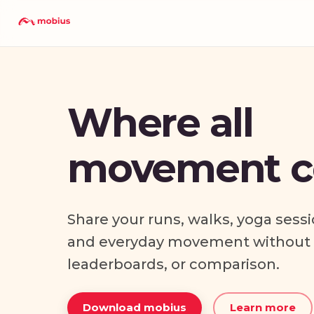
Where all
movement c
Share your runs, walks, yoga sessi
and everyday movement without p
leaderboards, or comparison.
Download mobius
Learn more