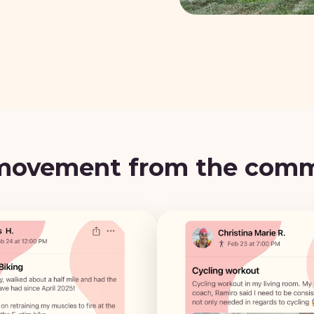
movement from the com