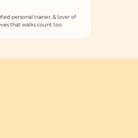
fied personal trainer, & lover of
ves that walks count too.