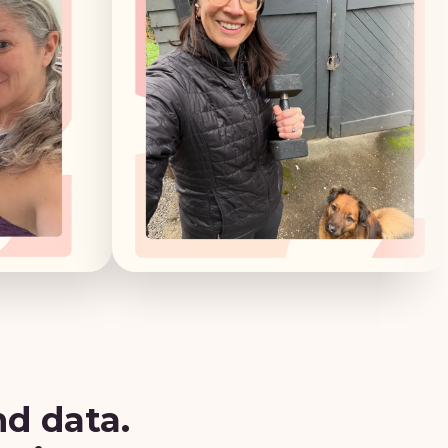
nd data.