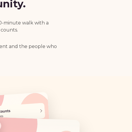
nity.
20-minute walk with a
 counts.
ment and the people who