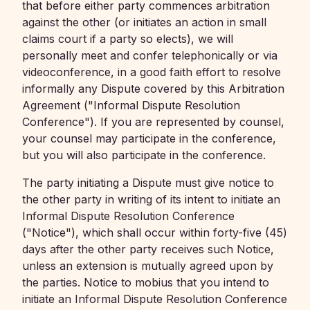
that before either party commences arbitration
against the other (or initiates an action in small
claims court if a party so elects), we will
personally meet and confer telephonically or via
videoconference, in a good faith effort to resolve
informally any Dispute covered by this Arbitration
Agreement ("Informal Dispute Resolution
Conference"). If you are represented by counsel,
your counsel may participate in the conference,
but you will also participate in the conference.
The party initiating a Dispute must give notice to
the other party in writing of its intent to initiate an
Informal Dispute Resolution Conference
("Notice"), which shall occur within forty-five (45)
days after the other party receives such Notice,
unless an extension is mutually agreed upon by
the parties. Notice to mobius that you intend to
initiate an Informal Dispute Resolution Conference