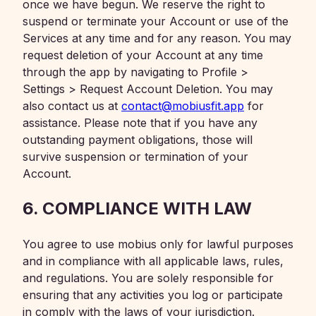
once we have begun. We reserve the right to
suspend or terminate your Account or use of the
Services at any time and for any reason. You may
request deletion of your Account at any time
through the app by navigating to Profile >
Settings > Request Account Deletion. You may
also contact us at
contact@mobiusfit.app
for
assistance. Please note that if you have any
outstanding payment obligations, those will
survive suspension or termination of your
Account.
6. COMPLIANCE WITH LAW
You agree to use mobius only for lawful purposes
and in compliance with all applicable laws, rules,
and regulations. You are solely responsible for
ensuring that any activities you log or participate
in comply with the laws of your jurisdiction.