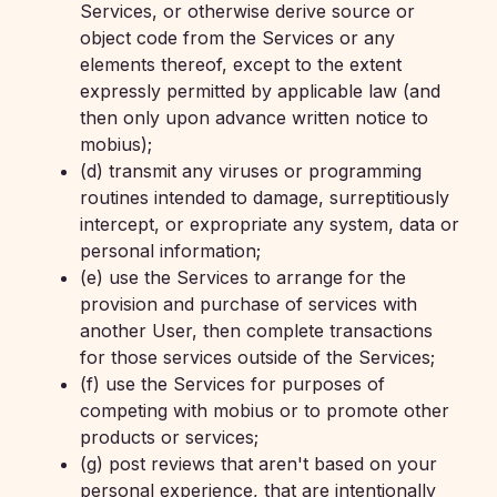
Services, or otherwise derive source or
object code from the Services or any
elements thereof, except to the extent
expressly permitted by applicable law (and
then only upon advance written notice to
mobius);
(d) transmit any viruses or programming
routines intended to damage, surreptitiously
intercept, or expropriate any system, data or
personal information;
(e) use the Services to arrange for the
provision and purchase of services with
another User, then complete transactions
for those services outside of the Services;
(f) use the Services for purposes of
competing with mobius or to promote other
products or services;
(g) post reviews that aren't based on your
personal experience, that are intentionally