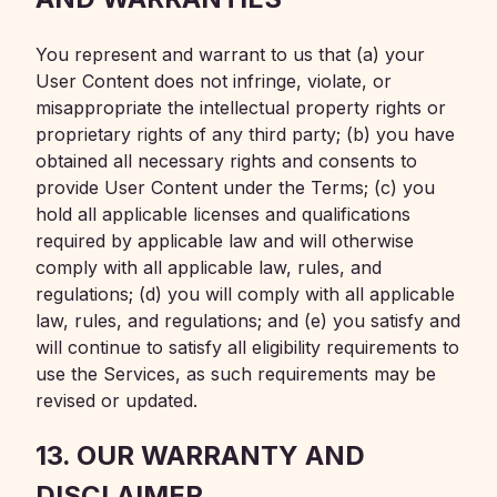
You represent and warrant to us that (a) your
User Content does not infringe, violate, or
misappropriate the intellectual property rights or
proprietary rights of any third party; (b) you have
obtained all necessary rights and consents to
provide User Content under the Terms; (c) you
hold all applicable licenses and qualifications
required by applicable law and will otherwise
comply with all applicable law, rules, and
regulations; (d) you will comply with all applicable
law, rules, and regulations; and (e) you satisfy and
will continue to satisfy all eligibility requirements to
use the Services, as such requirements may be
revised or updated.
13. OUR WARRANTY AND
DISCLAIMER