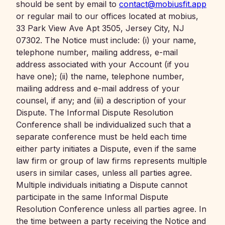
should be sent by email to
contact@mobiusfit.app
or regular mail to our offices located at mobius,
33 Park View Ave Apt 3505, Jersey City, NJ
07302. The Notice must include: (i) your name,
telephone number, mailing address, e-mail
address associated with your Account (if you
have one); (ii) the name, telephone number,
mailing address and e-mail address of your
counsel, if any; and (iii) a description of your
Dispute. The Informal Dispute Resolution
Conference shall be individualized such that a
separate conference must be held each time
either party initiates a Dispute, even if the same
law firm or group of law firms represents multiple
users in similar cases, unless all parties agree.
Multiple individuals initiating a Dispute cannot
participate in the same Informal Dispute
Resolution Conference unless all parties agree. In
the time between a party receiving the Notice and