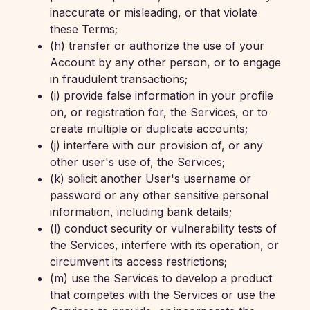
inaccurate or misleading, or that violate
these Terms;
(h) transfer or authorize the use of your
Account by any other person, or to engage
in fraudulent transactions;
(i) provide false information in your profile
on, or registration for, the Services, or to
create multiple or duplicate accounts;
(j) interfere with our provision of, or any
other user's use of, the Services;
(k) solicit another User's username or
password or any other sensitive personal
information, including bank details;
(l) conduct security or vulnerability tests of
the Services, interfere with its operation, or
circumvent its access restrictions;
(m) use the Services to develop a product
that competes with the Services or use the