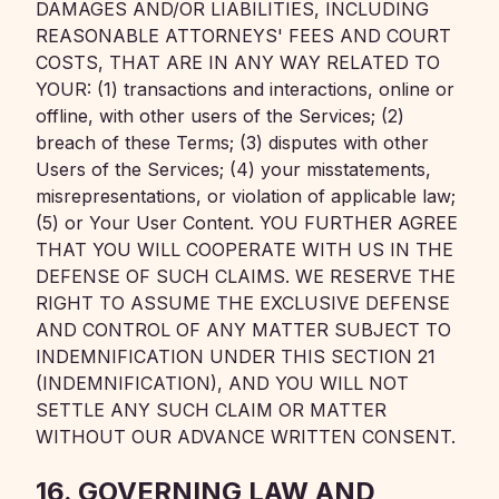
DAMAGES AND/OR LIABILITIES, INCLUDING
REASONABLE ATTORNEYS' FEES AND COURT
COSTS, THAT ARE IN ANY WAY RELATED TO
YOUR: (1) transactions and interactions, online or
offline, with other users of the Services; (2)
breach of these Terms; (3) disputes with other
Users of the Services; (4) your misstatements,
misrepresentations, or violation of applicable law;
(5) or Your User Content. YOU FURTHER AGREE
THAT YOU WILL COOPERATE WITH US IN THE
DEFENSE OF SUCH CLAIMS. WE RESERVE THE
RIGHT TO ASSUME THE EXCLUSIVE DEFENSE
AND CONTROL OF ANY MATTER SUBJECT TO
INDEMNIFICATION UNDER THIS SECTION 21
(INDEMNIFICATION), AND YOU WILL NOT
SETTLE ANY SUCH CLAIM OR MATTER
WITHOUT OUR ADVANCE WRITTEN CONSENT.
16. GOVERNING LAW AND