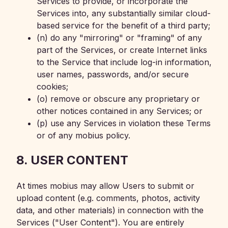
Services to provide, or incorporate the
Services into, any substantially similar cloud-
based service for the benefit of a third party;
(n) do any "mirroring" or "framing" of any
part of the Services, or create Internet links
to the Service that include log-in information,
user names, passwords, and/or secure
cookies;
(o) remove or obscure any proprietary or
other notices contained in any Services; or
(p) use any Services in violation these Terms
or of any mobius policy.
8. USER CONTENT
At times mobius may allow Users to submit or
upload content (e.g. comments, photos, activity
data, and other materials) in connection with the
Services ("User Content"). You are entirely