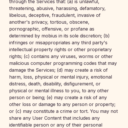
through the Services that: (a) is unlawful,
threatening, abusive, harassing, defamatory,
libelous, deceptive, fraudulent, invasive of
another's privacy, tortious, obscene,
pornographic, offensive, or profane as
determined by mobius in its sole discretion; (b)
infringes or misappropriates any third party's
intellectual property rights or other proprietary
rights; (c) contains any viruses, worms or other
malicious computer programming codes that may
damage the Services; (d) may create a risk of
harm, loss, physical or mental injury, emotional
distress, death, disability, disfigurement, or
physical or mental illness to you, to any other
person or being; (e) may create a risk of any
other loss or damage to any person or property;
or (c) may constitute a crime or tort. You may not
share any User Content that includes any
identifiable person or any of their personal