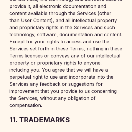
provide it, all electronic documentation and
content available through the Services (other
than User Content), and all intellectual property
and proprietary rights in the Services and such
technology, software, documentation and content.
Except for your rights to access and use the
Services set forth in these Terms, nothing in these
Terms licenses or conveys any of our intellectual
property or proprietary rights to anyone,
including you. You agree that we will have a
perpetual right to use and incorporate into the
Services any feedback or suggestions for
improvement that you provide to us concerning
the Services, without any obligation of
compensation.
11. TRADEMARKS