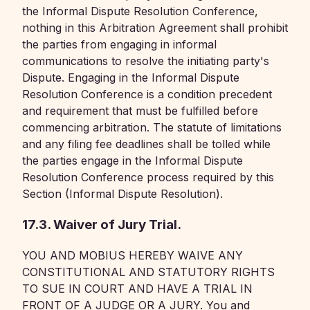
the Informal Dispute Resolution Conference,
nothing in this Arbitration Agreement shall prohibit
the parties from engaging in informal
communications to resolve the initiating party's
Dispute. Engaging in the Informal Dispute
Resolution Conference is a condition precedent
and requirement that must be fulfilled before
commencing arbitration. The statute of limitations
and any filing fee deadlines shall be tolled while
the parties engage in the Informal Dispute
Resolution Conference process required by this
Section (Informal Dispute Resolution).
17.3. Waiver of Jury Trial.
YOU AND MOBIUS HEREBY WAIVE ANY
CONSTITUTIONAL AND STATUTORY RIGHTS
TO SUE IN COURT AND HAVE A TRIAL IN
FRONT OF A JUDGE OR A JURY. You and