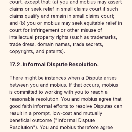
court, except that: (a) you and mobius may assert
claims or seek relief in small claims court if such
claims qualify and remain in small claims court;
and (b) you or mobius may seek equitable relief in
court for infringement or other misuse of
intellectual property rights (such as trademarks,
trade dress, domain names, trade secrets,
copyrights, and patents).
17.2. Informal Dispute Resolution.
There might be instances when a Dispute arises
between you and mobius. If that occurs, mobius
is committed to working with you to reach a
reasonable resolution. You and mobius agree that
good faith informal efforts to resolve Disputes can
result in a prompt, low-cost and mutually
beneficial outcome ("Informal Dispute
Resolution"). You and mobius therefore agree