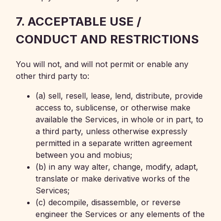
7. ACCEPTABLE USE /
CONDUCT AND RESTRICTIONS
You will not, and will not permit or enable any
other third party to:
(a) sell, resell, lease, lend, distribute, provide
access to, sublicense, or otherwise make
available the Services, in whole or in part, to
a third party, unless otherwise expressly
permitted in a separate written agreement
between you and mobius;
(b) in any way alter, change, modify, adapt,
translate or make derivative works of the
Services;
(c) decompile, disassemble, or reverse
engineer the Services or any elements of the