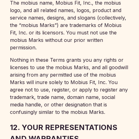
The mobius name, Mobius Fit, Inc., the mobius
logo, and all related names, logos, product and
service names, designs, and slogans (collectively,
the “mobius Marks”) are trademarks of Mobius
Fit, Inc. or its licensors. You must not use the
mobius Marks without our prior written
permission.
Nothing in these Terms grants you any rights or
licenses to use the mobius Marks, and all goodwill
arising from any permitted use of the mobius
Marks will inure solely to Mobius Fit, Inc. You
agree not to use, register, or apply to register any
trademark, trade name, domain name, social
media handle, or other designation that is
confusingly similar to the mobius Marks.
12. YOUR REPRESENTATIONS
AND WARRANTIES