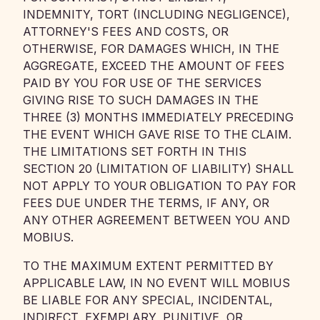
INDEMNITY, TORT (INCLUDING NEGLIGENCE),
ATTORNEY'S FEES AND COSTS, OR
OTHERWISE, FOR DAMAGES WHICH, IN THE
AGGREGATE, EXCEED THE AMOUNT OF FEES
PAID BY YOU FOR USE OF THE SERVICES
GIVING RISE TO SUCH DAMAGES IN THE
THREE (3) MONTHS IMMEDIATELY PRECEDING
THE EVENT WHICH GAVE RISE TO THE CLAIM.
THE LIMITATIONS SET FORTH IN THIS
SECTION 20 (LIMITATION OF LIABILITY) SHALL
NOT APPLY TO YOUR OBLIGATION TO PAY FOR
FEES DUE UNDER THE TERMS, IF ANY, OR
ANY OTHER AGREEMENT BETWEEN YOU AND
MOBIUS.
TO THE MAXIMUM EXTENT PERMITTED BY
APPLICABLE LAW, IN NO EVENT WILL MOBIUS
BE LIABLE FOR ANY SPECIAL, INCIDENTAL,
INDIRECT, EXEMPLARY, PUNITIVE, OR