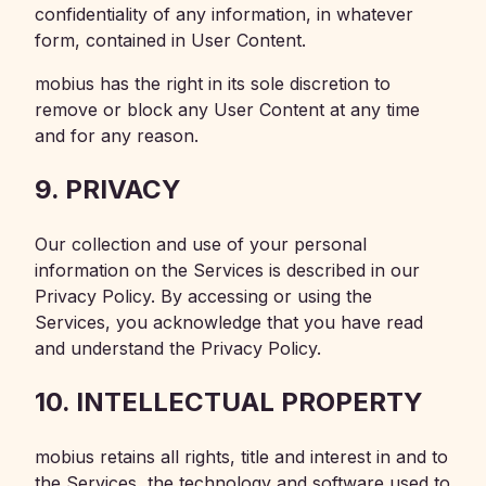
confidentiality of any information, in whatever
form, contained in User Content.
mobius has the right in its sole discretion to
remove or block any User Content at any time
and for any reason.
9. PRIVACY
Our collection and use of your personal
information on the Services is described in our
Privacy Policy. By accessing or using the
Services, you acknowledge that you have read
and understand the Privacy Policy.
10. INTELLECTUAL PROPERTY
mobius retains all rights, title and interest in and to
the Services, the technology and software used to