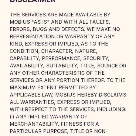
THE SERVICES ARE MADE AVAILABLE BY
MOBIUS "AS IS" AND WITH ALL FAULTS,
ERRORS, BUGS AND DEFECTS. WE MAKE NO
REPRESENTATION OR WARRANTY OF ANY
KIND, EXPRESS OR IMPLIED, AS TO THE
CONDITION, CHARACTER, NATURE,
CAPABILITY, PERFORMANCE, SECURITY,
AVAILABILITY, SUITABILITY, TITLE, SOURCE OR
ANY OTHER CHARACTERISTIC OF THE
SERVICES OR ANY PORTION THEREOF. TO THE
MAXIMUM EXTENT PERMITTED BY
APPLICABLE LAW, MOBIUS HEREBY DISCLAIMS
ALL WARRANTIES, EXPRESS OR IMPLIED,
WITH RESPECT TO THE SERVICES, INCLUDING:
(i) ANY IMPLIED WARRANTY OF
MERCHANTABILITY, FITNESS FOR A
PARTICULAR PURPOSE, TITLE OR NON-