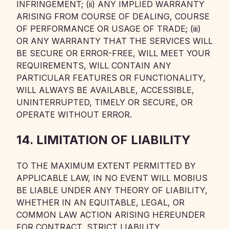
INFRINGEMENT; (ii) ANY IMPLIED WARRANTY
ARISING FROM COURSE OF DEALING, COURSE
OF PERFORMANCE OR USAGE OF TRADE; (iii)
OR ANY WARRANTY THAT THE SERVICES WILL
BE SECURE OR ERROR-FREE, WILL MEET YOUR
REQUIREMENTS, WILL CONTAIN ANY
PARTICULAR FEATURES OR FUNCTIONALITY,
WILL ALWAYS BE AVAILABLE, ACCESSIBLE,
UNINTERRUPTED, TIMELY OR SECURE, OR
OPERATE WITHOUT ERROR.
14. LIMITATION OF LIABILITY
TO THE MAXIMUM EXTENT PERMITTED BY
APPLICABLE LAW, IN NO EVENT WILL MOBIUS
BE LIABLE UNDER ANY THEORY OF LIABILITY,
WHETHER IN AN EQUITABLE, LEGAL, OR
COMMON LAW ACTION ARISING HEREUNDER
FOR CONTRACT, STRICT LIABILITY,