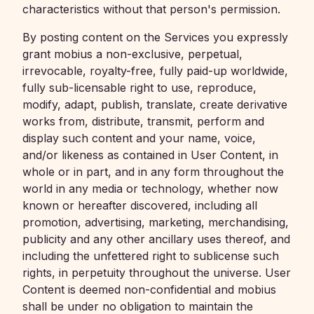
characteristics without that person's permission.
By posting content on the Services you expressly
grant mobius a non-exclusive, perpetual,
irrevocable, royalty-free, fully paid-up worldwide,
fully sub-licensable right to use, reproduce,
modify, adapt, publish, translate, create derivative
works from, distribute, transmit, perform and
display such content and your name, voice,
and/or likeness as contained in User Content, in
whole or in part, and in any form throughout the
world in any media or technology, whether now
known or hereafter discovered, including all
promotion, advertising, marketing, merchandising,
publicity and any other ancillary uses thereof, and
including the unfettered right to sublicense such
rights, in perpetuity throughout the universe. User
Content is deemed non-confidential and mobius
shall be under no obligation to maintain the