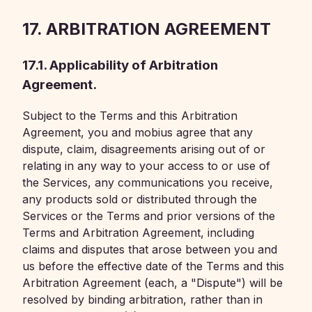
17. ARBITRATION AGREEMENT
17.1. Applicability of Arbitration
Agreement.
Subject to the Terms and this Arbitration
Agreement, you and mobius agree that any
dispute, claim, disagreements arising out of or
relating in any way to your access to or use of
the Services, any communications you receive,
any products sold or distributed through the
Services or the Terms and prior versions of the
Terms and Arbitration Agreement, including
claims and disputes that arose between you and
us before the effective date of the Terms and this
Arbitration Agreement (each, a "Dispute") will be
resolved by binding arbitration, rather than in