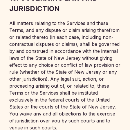
JURISDICTION
All matters relating to the Services and these
Terms, and any dispute or claim arising therefrom
or related thereto (in each case, including non-
contractual disputes or claims), shall be governed
by and construed in accordance with the internal
laws of the State of New Jersey without giving
effect to any choice or conflict of law provision or
rule (whether of the State of New Jersey or any
other jurisdiction). Any legal suit, action, or
proceeding arising out of, or related to, these
Terms or the Services shall be instituted
exclusively in the federal courts of the United
States or the courts of the State of New Jersey.
You waive any and all objections to the exercise
of jurisdiction over you by such courts and to
venue in such courts.