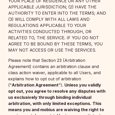
YOUR PLACE OF RESIDENCE OR ANY OTHER
APPLICABLE JURISDICTION; (2) HAVE THE
AUTHORITY TO ENTER INTO THE TERMS; AND
(3) WILL COMPLY WITH ALL LAWS AND
REGULATIONS APPLICABLE TO YOUR
ACTIVITIES CONDUCTED THROUGH, OR
RELATED TO, THE SERVICE. IF YOU DO NOT
AGREE TO BE BOUND BY THESE TERMS, YOU
MAY NOT ACCESS OR USE THE SERVICES.
Please note that Section 23 (Arbitration
Agreement) contains an arbitration clause and
class action waiver, applicable to all Users, and
explains how to opt out of arbitration
("
Arbitration Agreement
").
Unless you validly
opt out, you agree to resolve any disputes with
us exclusively through binding individual
arbitration, with only limited exceptions. This
means you and mobius are waiving the right to