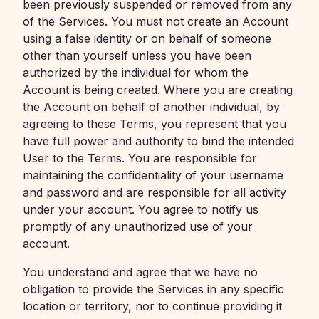
been previously suspended or removed from any
of the Services. You must not create an Account
using a false identity or on behalf of someone
other than yourself unless you have been
authorized by the individual for whom the
Account is being created. Where you are creating
the Account on behalf of another individual, by
agreeing to these Terms, you represent that you
have full power and authority to bind the intended
User to the Terms. You are responsible for
maintaining the confidentiality of your username
and password and are responsible for all activity
under your account. You agree to notify us
promptly of any unauthorized use of your
account.
You understand and agree that we have no
obligation to provide the Services in any specific
location or territory, nor to continue providing it