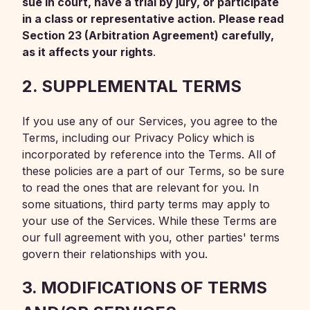
sue in court, have a trial by jury, or participate
in a class or representative action. Please read
Section 23 (Arbitration Agreement) carefully,
as it affects your rights
.
2. SUPPLEMENTAL TERMS
If you use any of our Services, you agree to the
Terms, including our Privacy Policy which is
incorporated by reference into the Terms. All of
these policies are a part of our Terms, so be sure
to read the ones that are relevant for you. In
some situations, third party terms may apply to
your use of the Services. While these Terms are
our full agreement with you, other parties' terms
govern their relationships with you.
3. MODIFICATIONS OF TERMS