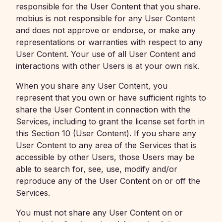
responsible for the User Content that you share.
mobius is not responsible for any User Content
and does not approve or endorse, or make any
representations or warranties with respect to any
User Content. Your use of all User Content and
interactions with other Users is at your own risk.
When you share any User Content, you
represent that you own or have sufficient rights to
share the User Content in connection with the
Services, including to grant the license set forth in
this Section 10 (User Content). If you share any
User Content to any area of the Services that is
accessible by other Users, those Users may be
able to search for, see, use, modify and/or
reproduce any of the User Content on or off the
Services.
You must not share any User Content on or