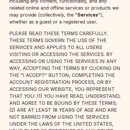
including any content, functionality, and any
related online and offline services or products we
may provide (collectively, the "
Services
"),
whether as a guest or a registered user.
PLEASE READ THESE TERMS CAREFULLY.
THESE TERMS GOVERN THE USE OF THE
SERVICES AND APPLIES TO ALL USERS
VISITING OR ACCESSING THE SERVICES. BY
ACCESSING OR USING THE SERVICES IN ANY
WAY, ACCEPTING THE TERMS BY CLICKING ON
THE "I ACCEPT" BUTTON, COMPLETING THE
ACCOUNT REGISTRATION PROCESS, OR BY
ACCESSING OUR WEBSITE, YOU REPRESENT
THAT YOU: (1) YOU HAVE READ, UNDERSTAND,
AND AGREE TO BE BOUND BY THESE TERMS;
(2) ARE AT LEAST 18 YEARS OF AGE AND ARE
NOT BARRED FROM USING THE SERVICES
UNDER THE LAWS OF THE UNITED STATES,