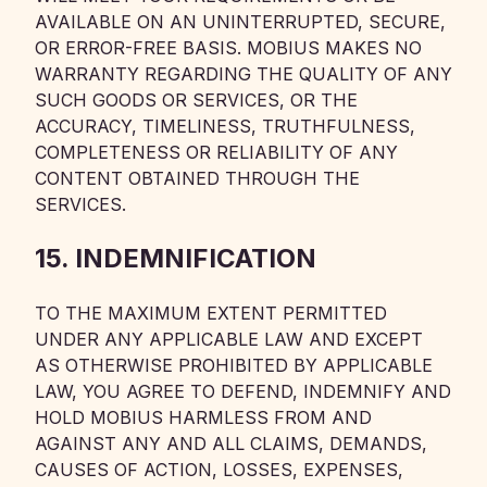
AVAILABLE ON AN UNINTERRUPTED, SECURE,
OR ERROR-FREE BASIS. MOBIUS MAKES NO
WARRANTY REGARDING THE QUALITY OF ANY
SUCH GOODS OR SERVICES, OR THE
ACCURACY, TIMELINESS, TRUTHFULNESS,
COMPLETENESS OR RELIABILITY OF ANY
CONTENT OBTAINED THROUGH THE
SERVICES.
15. INDEMNIFICATION
TO THE MAXIMUM EXTENT PERMITTED
UNDER ANY APPLICABLE LAW AND EXCEPT
AS OTHERWISE PROHIBITED BY APPLICABLE
LAW, YOU AGREE TO DEFEND, INDEMNIFY AND
HOLD MOBIUS HARMLESS FROM AND
AGAINST ANY AND ALL CLAIMS, DEMANDS,
CAUSES OF ACTION, LOSSES, EXPENSES,