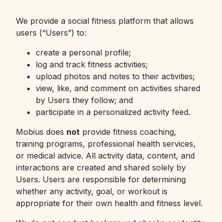
We provide a social fitness platform that allows
users (“Users”) to:
create a personal profile;
log and track fitness activities;
upload photos and notes to their activities;
view, like, and comment on activities shared
by Users they follow; and
participate in a personalized activity feed.
Mobius does
not
provide fitness coaching,
training programs, professional health services,
or medical advice. All activity data, content, and
interactions are created and shared solely by
Users. Users are responsible for determining
whether any activity, goal, or workout is
appropriate for their own health and fitness level.