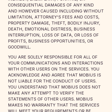
CONSEQUENTIAL DAMAGES OF ANY KIND
AND HOWEVER CAUSED INCLUDING WITHOUT
LIMITATION, ATTORNEY'S FEES AND COSTS,
PROPERTY DAMAGE, THEFT, BODILY INJURY,
DEATH, EMOTIONAL DISTRESS, BUSINESS
INTERRUPTION, LOSS OF DATA, OR LOSS OF
PROFITS, BUSINESS OPPORTUNITIES, OR
GOODWILL.
YOU ARE SOLELY RESPONSIBLE FOR ALL OF
YOUR COMMUNICATIONS AND INTERACTIONS
WITH OTHER USERS ON THE SERVICES. YOU
ACKNOWLEDGE AND AGREE THAT MOBIUS IS
NOT LIABLE FOR THE CONDUCT OF USERS.
YOU UNDERSTAND THAT MOBIUS DOES NOT
MAKE ANY ATTEMPT TO VERIFY THE
STATEMENTS OF OTHER USERS. MOBIUS
MAKES NO WARRANTY THAT THE SERVICES
WILL MEET YOUR REQUIREMENTS OR BE