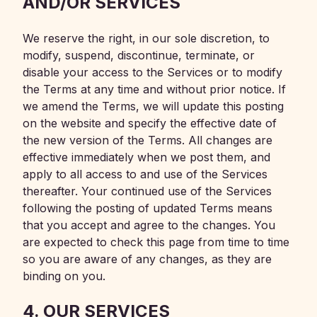
AND/OR SERVICES
We reserve the right, in our sole discretion, to
modify, suspend, discontinue, terminate, or
disable your access to the Services or to modify
the Terms at any time and without prior notice. If
we amend the Terms, we will update this posting
on the website and specify the effective date of
the new version of the Terms. All changes are
effective immediately when we post them, and
apply to all access to and use of the Services
thereafter. Your continued use of the Services
following the posting of updated Terms means
that you accept and agree to the changes. You
are expected to check this page from time to time
so you are aware of any changes, as they are
binding on you.
4. OUR SERVICES