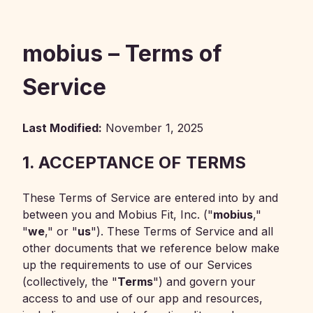
mobius – Terms of
Service
Last Modified:
November 1, 2025
1. ACCEPTANCE OF TERMS
These Terms of Service are entered into by and
between you and Mobius Fit, Inc. ("
mobius
,"
"
we
," or "
us
"). These Terms of Service and all
other documents that we reference below make
up the requirements to use of our Services
(collectively, the "
Terms
") and govern your
access to and use of our app and resources,