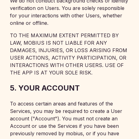
We do not conduct background checks or identity
verification on Users. You are solely responsible
for your interactions with other Users, whether
online or offline.
TO THE MAXIMUM EXTENT PERMITTED BY
LAW, MOBIUS IS NOT LIABLE FOR ANY
DAMAGES, INJURIES, OR LOSS ARISING FROM
USER ACTIONS, ACTIVITY PARTICIPATION, OR
INTERACTIONS WITH OTHER USERS. USE OF
THE APP IS AT YOUR SOLE RISK.
5. YOUR ACCOUNT
To access certain areas and features of the
Services, you may be required to create a User
account ("Account"). You must not create an
Account or use the Services if you have been
previously removed by mobius, or if you have